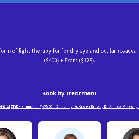
 form of light therapy for for dry eye and ocular rosacea
($400) + Exam ($125).
Book by Treatment
sed Light
45 minutes - $625.00 - Offered by Dr. Kristen Brown, Dr. Andrew McLeod,