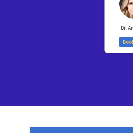
Dr. A
Boo