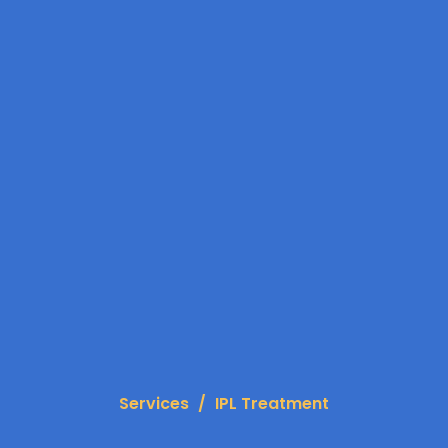
Services
IPL Treatment