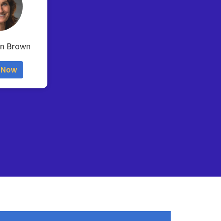
en Brown
 Now