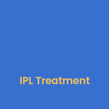
IPL Treatment