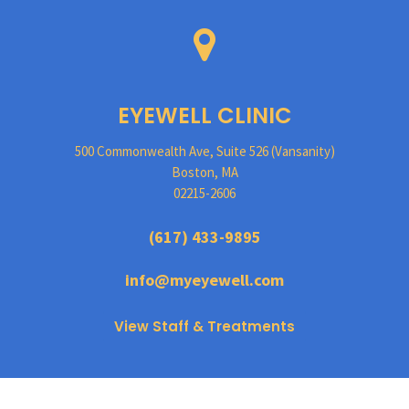
EYEWELL CLINIC
500 Commonwealth Ave, Suite 526 (Vansanity)
Boston, MA
02215-2606
(617) 433-9895
info@myeyewell.com
View Staff & Treatments