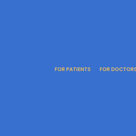
FOR PATIENTS
FOR DOCTOR