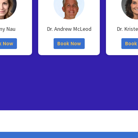
my Nau
Dr. Andrew McLeod
Dr. Krist
k Now
Book Now
Book