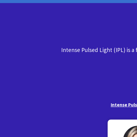
Intense Pulsed Light (IPL) is a
Intense Pul