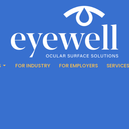
S
FOR INDUSTRY
FOR EMPLOYERS
SERVICE