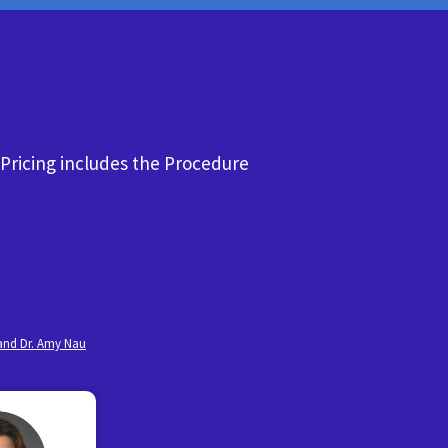
. Pricing includes the Procedure
 and Dr. Amy Nau